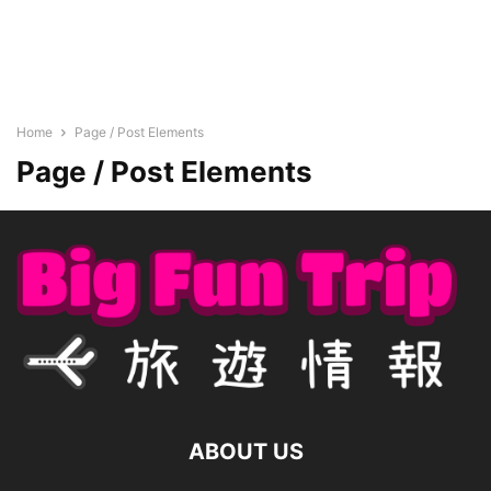
Home
Page / Post Elements
Page / Post Elements
ABOUT US